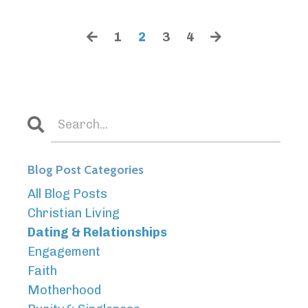
1
2
3
4
Blog Post Categories
All Blog Posts
Christian Living
Dating & Relationships
Engagement
Faith
Motherhood