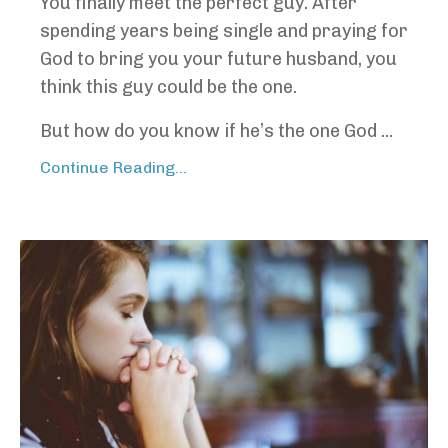
You finally meet the perfect guy. After
spending years being single and praying for
God to bring you your future husband, you
think this guy could be the one.
But how do you know if he’s the one God ...
Continue Reading...