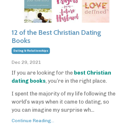
12 of the Best Christian Dating
Books
Dating & Relationships
Dec 29, 2021
If you are looking for the
best Christian
dating books
, you’re in the right place.
I spent the majority of my life following the
world’s ways when it came to dating, so
you can imagine my surprise wh...
Continue Reading...