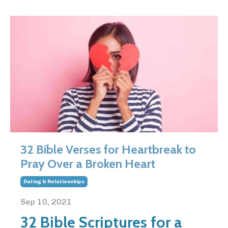
32 Bible Verses for Heartbreak to
Pray Over a Broken Heart
Dating & Relationships
Sep 10, 2021
32 Bible Scriptures for a