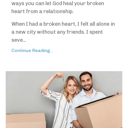
ways you can let God heal your broken
heart from a relationship.
When I had a broken heart, I felt all alone in
a new city without any friends. I spent
seve...
Continue Reading...