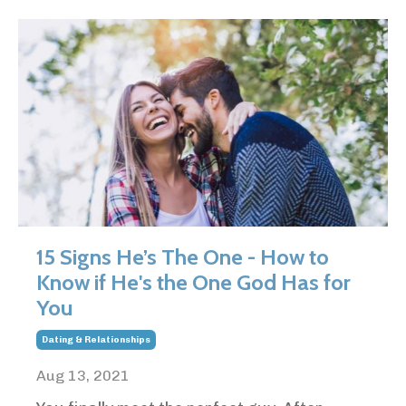
15 Signs He’s The One - How to
Know if He's the One God Has for
You
Dating & Relationships
Aug 13, 2021