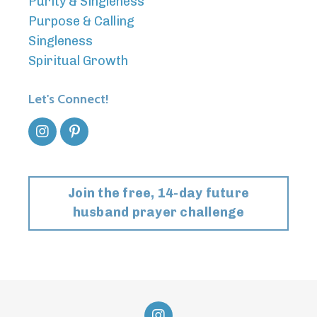
Purity & Singleness
Purpose & Calling
Singleness
Spiritual Growth
Let's Connect!
Join the free, 14-day future
husband prayer challenge