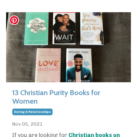
13 Christian Purity Books for
Women
Dating & Relationships
Nov 05, 2021
If you are looking for
Christian books on