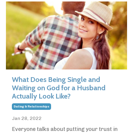
What Does Being Single and
Waiting on God for a Husband
Actually Look Like?
Dating & Relationships
Jan 28, 2022
Everyone talks about putting your trust in