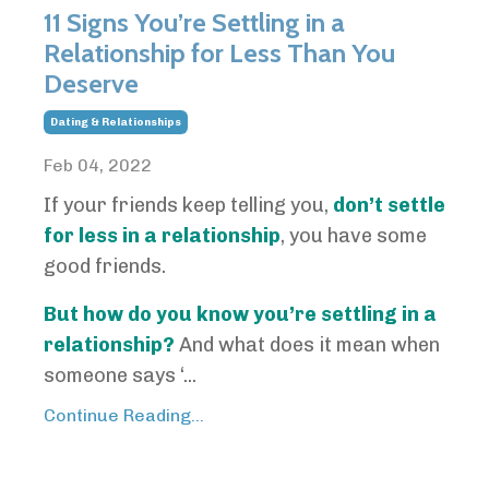
11 Signs You’re Settling in a
Relationship for Less Than You
Deserve
Dating & Relationships
Feb 04, 2022
If your friends keep telling you,
don’t settle
for less in a relationship
, you have some
good friends.
But how do you know you’re settling in a
relationship?
And what does it mean when
someone says ‘...
Continue Reading...