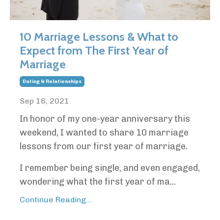
10 Marriage Lessons & What to
Expect from The First Year of
Marriage
Dating & Relationships
Sep 16, 2021
In honor of my one-year anniversary this
weekend, I wanted to share 10 marriage
lessons from our first year of marriage.
I remember being single, and even engaged,
wondering what the first year of ma...
Continue Reading...