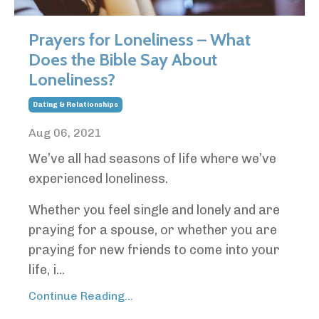
Prayers for Loneliness – What
Does the Bible Say About
Loneliness?
Dating & Relationships
Aug 06, 2021
We’ve all had seasons of life where we’ve
experienced loneliness.
Whether you feel single and lonely and are
praying for a spouse, or whether you are
praying for new friends to come into your
life, i...
Continue Reading...