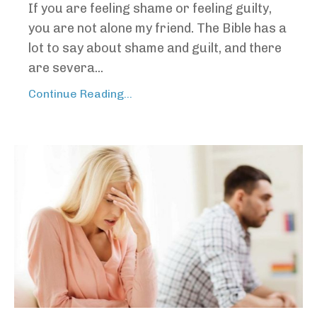
If you are feeling shame or feeling guilty,
you are not alone my friend. The Bible has a
lot to say about shame and guilt, and there
are severa...
Continue Reading...