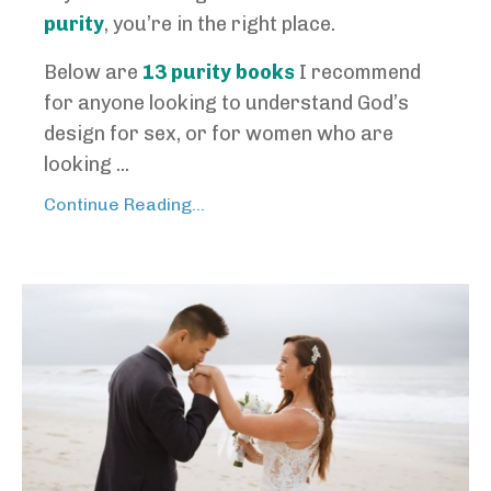
purity
, you’re in the right place.
Below are
13 purity books
I recommend
for anyone looking to understand God’s
design for sex, or for women who are
looking ...
Continue Reading...