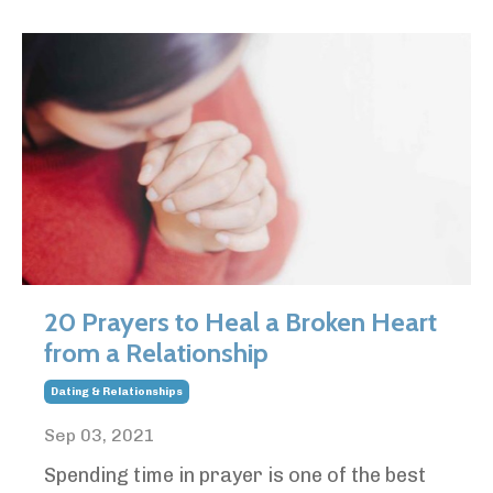
20 Prayers to Heal a Broken Heart
from a Relationship
Dating & Relationships
Sep 03, 2021
Spending time in prayer is one of the best