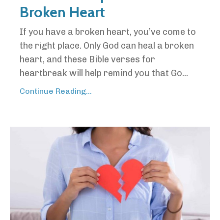
Broken Heart
If you have a broken heart, you’ve come to
the right place. Only God can heal a broken
heart, and these Bible verses for
heartbreak will help remind you that Go...
Continue Reading...