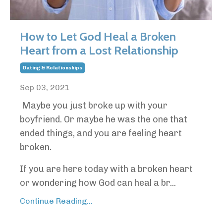
How to Let God Heal a Broken
Heart from a Lost Relationship
Dating & Relationships
Sep 03, 2021
Maybe you just broke up with your
boyfriend. Or maybe he was the one that
ended things, and you are feeling heart
broken.
If you are here today with a broken heart
or wondering how God can heal a br...
Continue Reading...