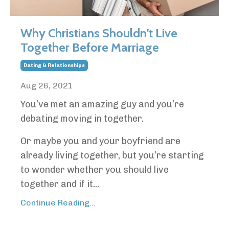
Why Christians Shouldn't Live
Together Before Marriage
Dating & Relationships
Aug 26, 2021
You’ve met an amazing guy and you’re
debating moving in together.
Or maybe you and your boyfriend are
already living together, but you’re starting
to wonder whether you should live
together and if it...
Continue Reading...