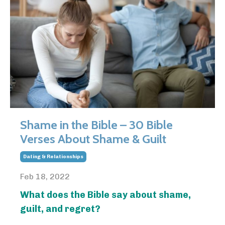
Shame in the Bible – 30 Bible
Verses About Shame & Guilt
Dating & Relationships
Feb 18, 2022
What does the Bible say about shame,
guilt, and regret?