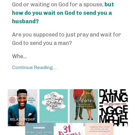
God or waiting on God for a spouse,
but
how do you wait on God to send you a
husband?
Are you supposed to just pray and wait for
God to send you a man?
Whe...
Continue Reading...