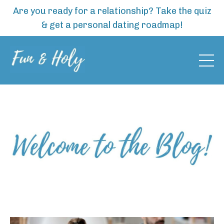
Are you ready for a relationship? Take the quiz
& get a personal dating roadmap!