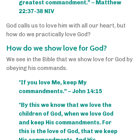
greatest commandment.” – Matthew
22:37-38 NIV
God calls us to love him with all our heart, but
how do we practically love God?
How do we show love for God?
We see in the Bible that we show love for God by
obeying his commands.
"If you love Me, keep My
commandments.” – John 14:15
"By this we know that we love the
children of God, when we love God
and keep His commandments. For
this is the love of God, that we keep
His commandments. And His