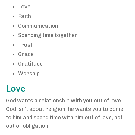
Love
Faith
Communication
Spending time together
Trust
Grace
Gratitude
Worship
Love
God wants a relationship with you out of love.
God isn’t about religion, he wants you to come
to him and spend time with him out of love, not
out of obligation.