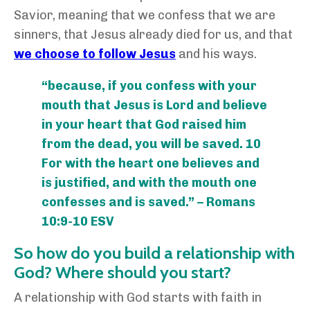
Savior, meaning that we confess that we are
sinners, that Jesus already died for us, and that
we choose to follow Jesus
and his ways.
“because, if you confess with your
mouth that Jesus is Lord and believe
in your heart that God raised him
from the dead, you will be saved. 10
For with the heart one believes and
is justified, and with the mouth one
confesses and is saved.” – Romans
10:9-10 ESV
So how do you build a relationship with
God? Where should you start?
A relationship with God starts with faith in