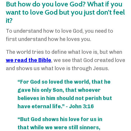
But how do you love God? What if you
want to love God but you just don’t feel
it?
To understand how to love God, you need to
first understand how he loves you.
The world tries to define what love is, but when
we read the Bible
, we see that God created love
and shows us what love is through Jesus.
“For God so loved the world, that he
gave his only Son, that whoever
believes in him should not perish but
have eternal life.” - John 3:16
“But God shows his love for us in
that while we were still sinners,