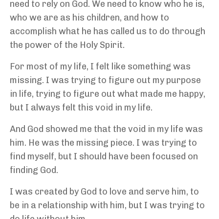
need to rely on God. We need to know who he is,
who we are as his children, and how to
accomplish what he has called us to do through
the power of the Holy Spirit.
For most of my life, I felt like something was
missing. I was trying to figure out my purpose
in life, trying to figure out what made me happy,
but I always felt this void in my life.
And God showed me that the void in my life was
him. He was the missing piece. I was trying to
find myself, but I should have been focused on
finding God.
I was created by God to love and serve him, to
be in a relationship with him, but I was trying to