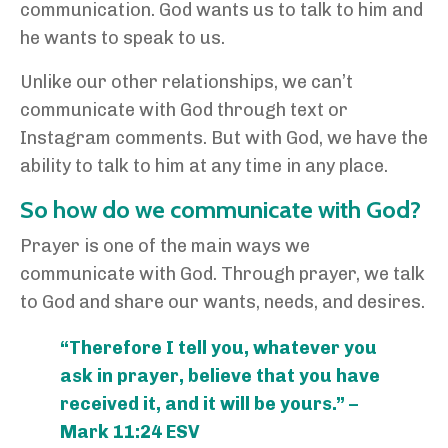
communication. God wants us to talk to him and
he wants to speak to us.
Unlike our other relationships, we can’t
communicate with God through text or
Instagram comments. But with God, we have the
ability to talk to him at any time in any place.
So how do we communicate with God?
Prayer is one of the main ways we
communicate with God. Through prayer, we talk
to God and share our wants, needs, and desires.
“Therefore I tell you, whatever you
ask in prayer, believe that you have
received it, and it will be yours.” –
Mark 11:24 ESV