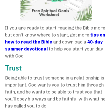
If you are ready to start reading the Bible more
but don't know where to start, get more
tips on
how to read the Bible
and download a
40-day
summer devotional
to help you start your day
with God.
Trust
Being able to trust someone in a relationship is
important. God wants you to trust him through
faith, and he wants to be able to trust you that
you’ll obey his ways and be faithful with what he
has called you to do.