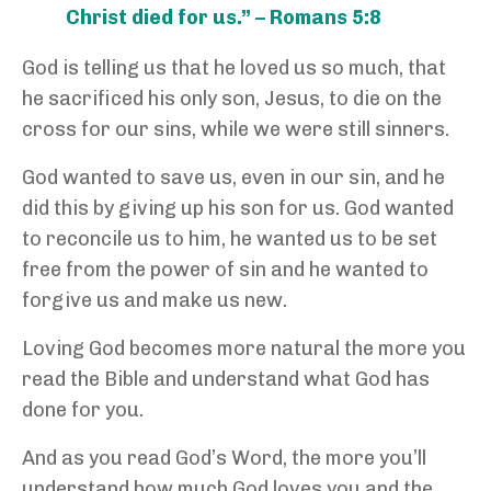
Christ died for us.” – Romans 5:8
God is telling us that he loved us so much, that
he sacrificed his only son, Jesus, to die on the
cross for our sins, while we were still sinners.
God wanted to save us, even in our sin, and he
did this by giving up his son for us. God wanted
to reconcile us to him, he wanted us to be set
free from the power of sin and he wanted to
forgive us and make us new.
Loving God becomes more natural the more you
read the Bible and understand what God has
done for you.
And as you read God’s Word, the more you’ll
understand how much God loves you and the