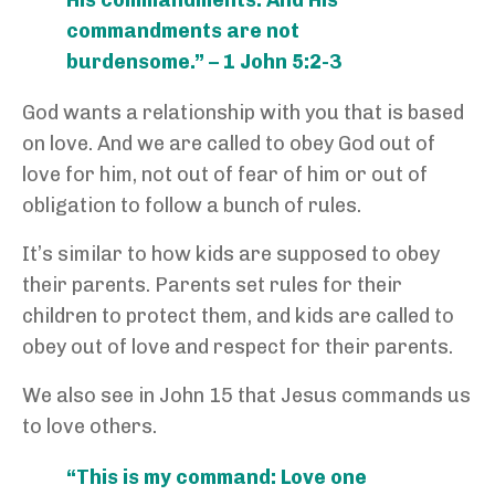
commandments are not
burdensome.” – 1 John 5:2-3
God wants a relationship with you that is based
on love. And we are called to obey God out of
love for him, not out of fear of him or out of
obligation to follow a bunch of rules.
It’s similar to how kids are supposed to obey
their parents. Parents set rules for their
children to protect them, and kids are called to
obey out of love and respect for their parents.
We also see in John 15 that Jesus commands us
to love others.
“This is my command: Love one