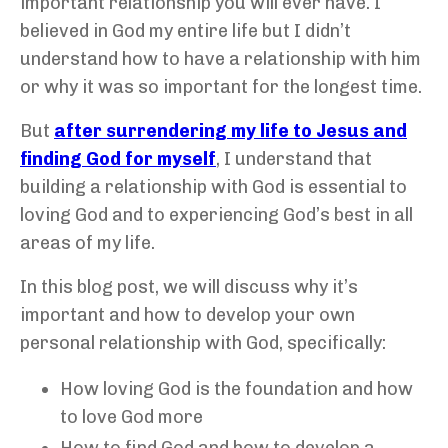
important relationship you will ever have. I
believed in God my entire life but I didn’t
understand how to have a relationship with him
or why it was so important for the longest time.
But
after surrendering my life to Jesus and
finding God for myself
, I understand that
building a relationship with God is essential to
loving God and to experiencing God’s best in all
areas of my life.
In this blog post, we will discuss why it’s
important and how to develop your own
personal relationship with God, specifically:
How loving God is the foundation and how
to love God more