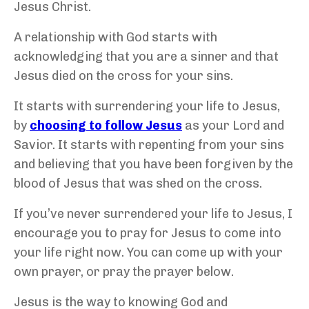
Jesus Christ.
A relationship with God starts with
acknowledging that you are a sinner and that
Jesus died on the cross for your sins.
It starts with surrendering your life to Jesus,
by
choosing to follow Jesus
as your Lord and
Savior. It starts with repenting from your sins
and believing that you have been forgiven by the
blood of Jesus that was shed on the cross.
If you’ve never surrendered your life to Jesus, I
encourage you to pray for Jesus to come into
your life right now. You can come up with your
own prayer, or pray the prayer below.
Jesus is the way to knowing God and