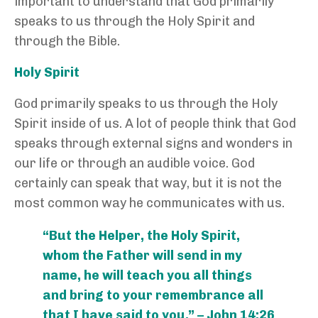
important to understand that God primarily
speaks to us through the Holy Spirit and
through the Bible.
Holy Spirit
God primarily speaks to us through the Holy
Spirit inside of us. A lot of people think that God
speaks through external signs and wonders in
our life or through an audible voice. God
certainly can speak that way, but it is not the
most common way he communicates with us.
“But the Helper, the Holy Spirit,
whom the Father will send in my
name, he will teach you all things
and bring to your remembrance all
that I have said to you.” – John 14:26