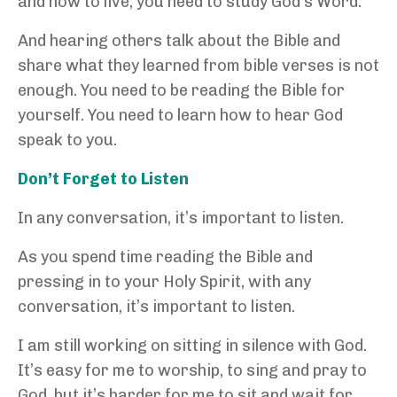
and how to live, you need to study God’s Word.
And hearing others talk about the Bible and
share what they learned from bible verses is not
enough. You need to be reading the Bible for
yourself. You need to learn how to hear God
speak to you.
Don’t Forget to Listen
In any conversation, it’s important to listen.
As you spend time reading the Bible and
pressing in to your Holy Spirit, with any
conversation, it’s important to listen.
I am still working on sitting in silence with God.
It’s easy for me to worship, to sing and pray to
God, but it’s harder for me to sit and wait for