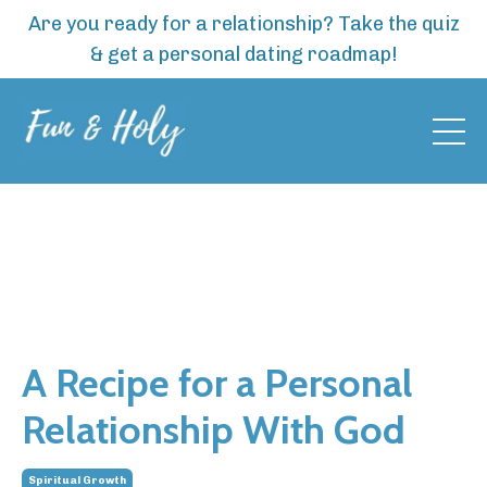
Are you ready for a relationship? Take the quiz
& get a personal dating roadmap!
A Recipe for a Personal
Relationship With God
Spiritual Growth