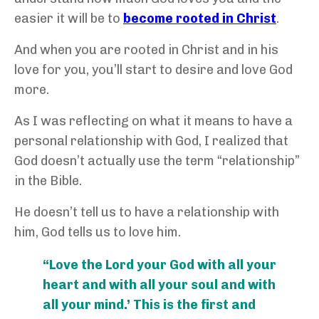
easier it will be to
become rooted in Christ
.
And when you are rooted in Christ and in his
love for you, you’ll start to desire and love God
more.
As I was reflecting on what it means to have a
personal relationship with God, I realized that
God doesn’t actually use the term “relationship”
in the Bible.
He doesn’t tell us to have a relationship with
him, God tells us to love him.
“Love the Lord your God with all your
heart and with all your soul and with
all your mind.’ This is the first and