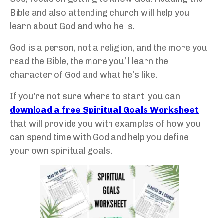
Bible and also attending church will help you
learn about God and who he is.
God is a person, not a religion, and the more you
read the Bible, the more you’ll learn the
character of God and what he’s like.
If you're not sure where to start, you can
download a free Spiritual Goals Worksheet
that will provide you with examples of how you
can spend time with God and help you define
your own spiritual goals.