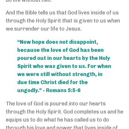
do life without him.
And the Bible tells us that God lives inside of us
through the Holy Spirit that is given to us when
we surrender our life to Jesus.
“Now hope does not disappoint,
because the love of God has been
poured out in our hearts by the Holy
Spirit who was given to us. For when
we were still without strength, in
due time Christ died for the
ungodly.” - Romans 5:5-6
The love of God is poured into our hearts
through the Holy Spirit. God completes us and he
equips us to do what he has called us to do
through his love and power that lives inside of