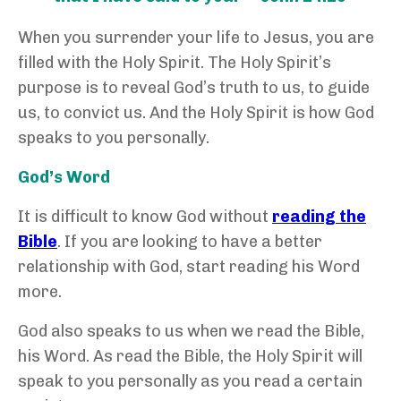
When you surrender your life to Jesus, you are
filled with the Holy Spirit. The Holy Spirit’s
purpose is to reveal God’s truth to us, to guide
us, to convict us. And the Holy Spirit is how God
speaks to you personally.
God’s Word
It is difficult to know God without
reading the
Bible
. If you are looking to have a better
relationship with God, start reading his Word
more.
God also speaks to us when we read the Bible,
his Word. As read the Bible, the Holy Spirit will
speak to you personally as you read a certain