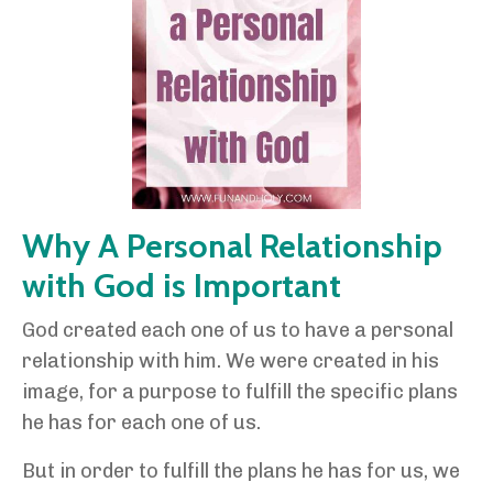
Why A Personal Relationship
with God is Important
God created each one of us to have a personal
relationship with him. We were created in his
image, for a purpose to fulfill the specific plans
he has for each one of us.
But in order to fulfill the plans he has for us, we