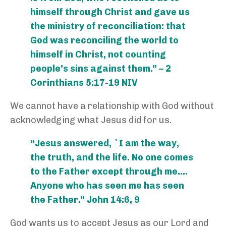
himself through Christ and gave us
the ministry of reconciliation: that
God was reconciling the world to
himself in Christ, not counting
people’s sins against them.” – 2
Corinthians 5:17-19 NIV
We cannot have a relationship with God without
acknowledging what Jesus did for us.
“Jesus answered, `I am the way,
the truth, and the life. No one comes
to the Father except through me….
Anyone who has seen me has seen
the Father.” John 14:6, 9
God wants us to accept Jesus as our Lord and