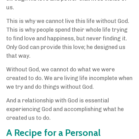
us.
This is why we cannot live this life without God.
This is why people spend their whole life trying
to find love and happiness, but never finding it.
Only God can provide this love; he designed us
that way.
Without God, we cannot do what we were
created to do. We are living life incomplete when
we try and do things without God.
And a relationship with God is essential
experiencing God and accomplishing what he
created us to do.
A Recipe for a Personal