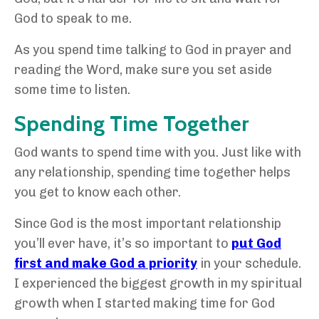
God to speak to me.
As you spend time talking to God in prayer and
reading the Word, make sure you set aside
some time to listen.
Spending Time Together
God wants to spend time with you. Just like with
any relationship, spending time together helps
you get to know each other.
Since God is the most important relationship
you’ll ever have, it’s so important to
put God
first and make God a priority
in your schedule.
I experienced the biggest growth in my spiritual
growth when I started making time for God