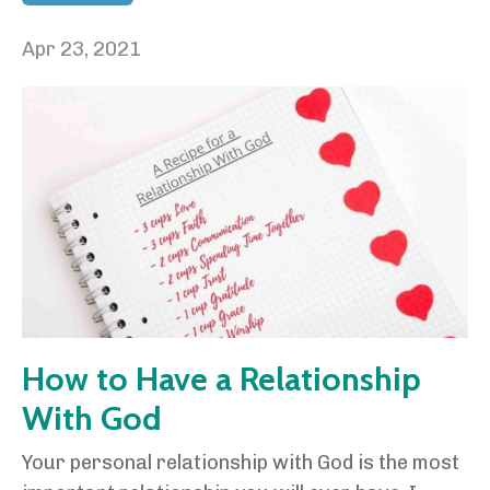
Apr 23, 2021
How to Have a Relationship
With God
Your personal relationship with God is the most