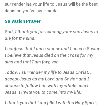
surrendering your life to Jesus will be the best
decision you’ve ever made.
Salvation Prayer
God, I thank you for sending your son Jesus to
die for my sins.
I confess that I am a sinner and I need a Savior.
I believe that Jesus died on the cross for my
sins and that I am forgiven.
Today, I surrender my life to Jesus Christ. I
accept Jesus as my Lord and Savior and I
choose to follow him with my whole heart.
Jesus, I invite you to come into my life.
I thank you that I am filled with the Holy Spirit,