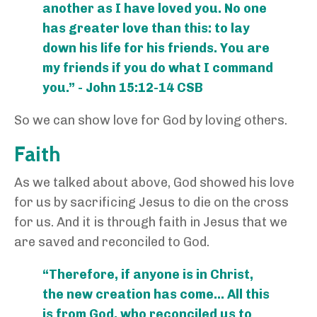
another as I have loved you. No one
has greater love than this: to lay
down his life for his friends. You are
my friends if you do what I command
you.” - John 15:12-14 CSB
So we can show love for God by loving others.
Faith
As we talked about above, God showed his love
for us by sacrificing Jesus to die on the cross
for us. And it is through faith in Jesus that we
are saved and reconciled to God.
“Therefore, if anyone is in Christ,
the new creation has come… All this
is from God, who reconciled us to