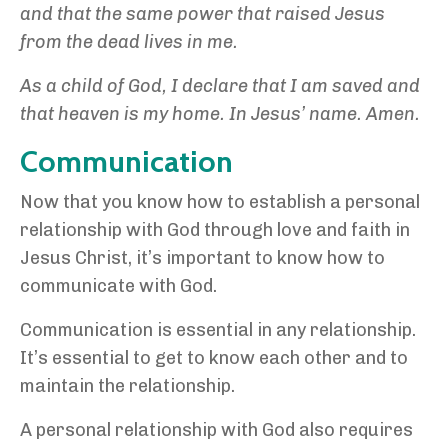
and that the same power that raised Jesus
from the dead lives in me.
As a child of God, I declare that I am saved and
that heaven is my home. In Jesus’ name. Amen.
Communication
Now that you know how to establish a personal
relationship with God through love and faith in
Jesus Christ, it’s important to know how to
communicate with God.
Communication is essential in any relationship.
It’s essential to get to know each other and to
maintain the relationship.
A personal relationship with God also requires