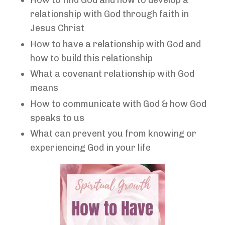
How to find God and how to develop a
relationship with God through faith in
Jesus Christ
How to have a relationship with God and
how to build this relationship
What a covenant relationship with God
means
How to communicate with God & how God
speaks to us
What can prevent you from knowing or
experiencing God in your life