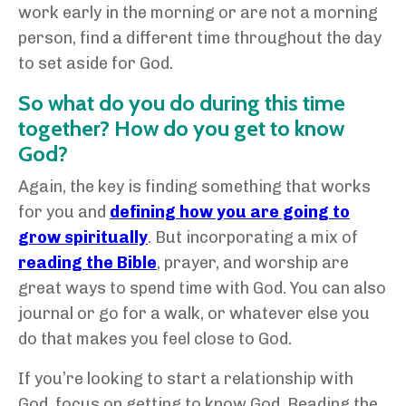
work early in the morning or are not a morning
person, find a different time throughout the day
to set aside for God.
So what do you do during this time
together? How do you get to know
God?
Again, the key is finding something that works
for you and
defining how you are going to
grow spiritually
. But incorporating a mix of
reading the Bible
, prayer, and worship are
great ways to spend time with God. You can also
journal or go for a walk, or whatever else you
do that makes you feel close to God.
If you’re looking to start a relationship with
God, focus on getting to know God. Reading the