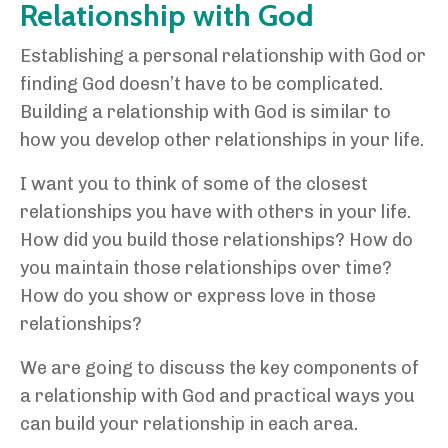
Relationship with God
Establishing a personal relationship with God or
finding God doesn’t have to be complicated.
Building a relationship with God is similar to
how you develop other relationships in your life.
I want you to think of some of the closest
relationships you have with others in your life.
How did you build those relationships? How do
you maintain those relationships over time?
How do you show or express love in those
relationships?
We are going to discuss the key components of
a relationship with God and practical ways you
can build your relationship in each area.