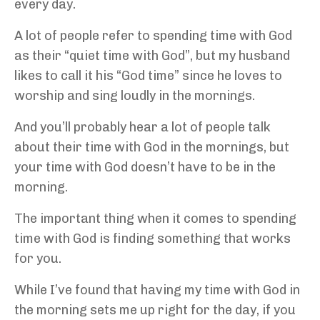
every day.
A lot of people refer to spending time with God
as their “quiet time with God”, but my husband
likes to call it his “God time” since he loves to
worship and sing loudly in the mornings.
And you’ll probably hear a lot of people talk
about their time with God in the mornings, but
your time with God doesn’t have to be in the
morning.
The important thing when it comes to spending
time with God is finding something that works
for you.
While I’ve found that having my time with God in
the morning sets me up right for the day, if you