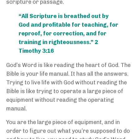
scripture or passage.
“All Scripture is breathed out by
God and profitable for teaching, for
reproof, for correction, and for
training in righteousness.” 2
Timothy 3:16
God’s Word is like reading the heart of God. The
Bible is your life manual. It has all the answers.
Trying to live life with God without reading the
Bible is like trying to operate a large piece of
equipment without reading the operating
manual.
You are the large piece of equipment, and in
order to figure out what you’re supposed to do