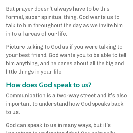
But prayer doesn’t always have to be this
formal, super spiritual thing. God wants us to
talk to him throughout the day as we invite him
in to all areas of our life.
Picture talking to God as if you were talking to
your best friend. God wants you to be able to tell
him anything, and he cares about all the big and
little things in your life.
How does God speak to us?
Communication is a two-way street and it’s also
important to understand how God speaks back
to us.
God can speak to us in many ways, but it’s