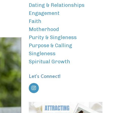
Dating & Relationships
Engagement
Faith
Motherhood
Purity & Singleness
Purpose & Calling
Singleness
Spiritual Growth
Let's Connect!