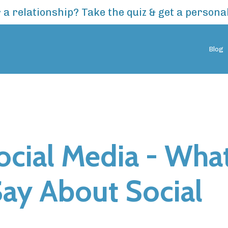
 a relationship? Take the quiz & get a person
Blog
Social Media - Wha
Say About Social