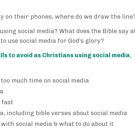
y on their phones, where do we draw the line
 using social media? What does the Bible say a
 to use social media for God’s glory?
alls to avoid as Christians using social media
,
 too much time on social media
ia
 fast
a, including bible verses about social media
with social media & what to do about it