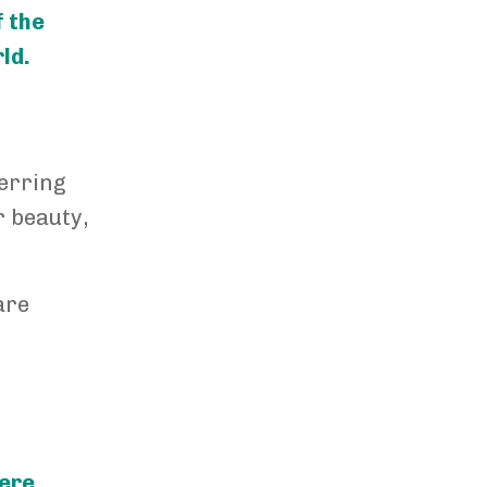
f the
ld.
ferring
r beauty,
are
here