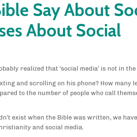
ible Say About Soc
ses About Social
obably realized that ‘social media’ is not in the 
xting and scrolling on his phone? How many le
pared to the number of people who call thems
n’t exist when the Bible was written, we have
hristianity and social media.