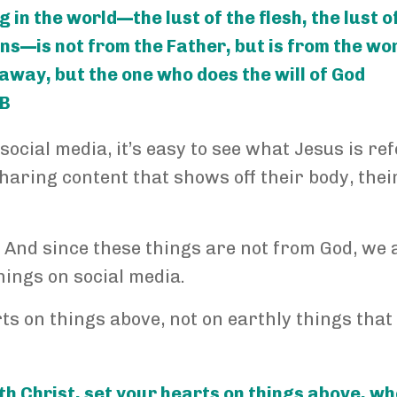
g in the world—the lust of the flesh, the lust o
ons—is not from the Father, but is from the wor
 away, but the one who does the will of God
SB
social media, it’s easy to see what Jesus is re
sharing content that shows off their body, thei
ide. And since these things are not from God, we 
things on social media.
rts on things above, not on earthly things that
th Christ, set your hearts on things above, w