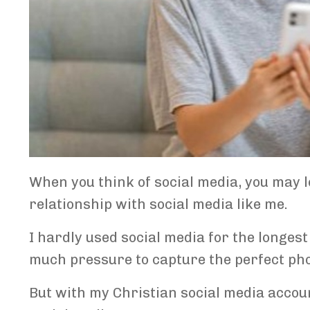
When you think of social media, you may lo
relationship with social media like me.
I hardly used social media for the longest 
much pressure to capture the perfect photo
But with my Christian social media accou