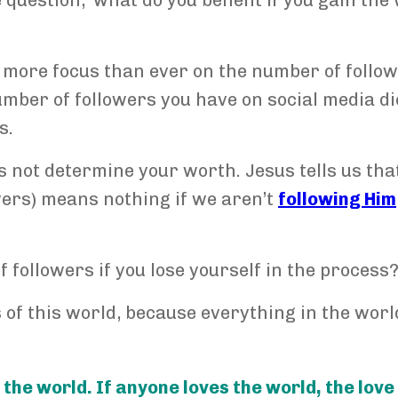
e question, ‘what do you benefit if you gain the
 more focus than ever on the number of follo
umber of followers you have on social media di
s.
 not determine your worth. Jesus tells us tha
lowers) means nothing if we aren’t
following Him
f followers if you lose yourself in the process
 of this world, because everything in the world
 the world. If anyone loves the world, the love