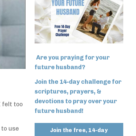
Are you praying for your
future husband?
Join the 14-day challenge for
scriptures, prayers, &
devotions to pray over your
 felt too
future husband!
 to use
Join the free, 14-day