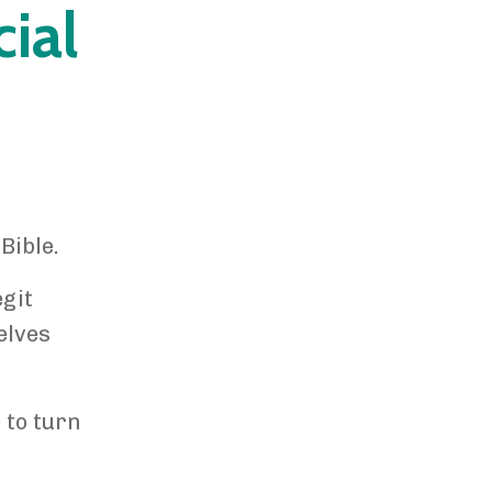
ial
Bible.
git
elves
 to turn