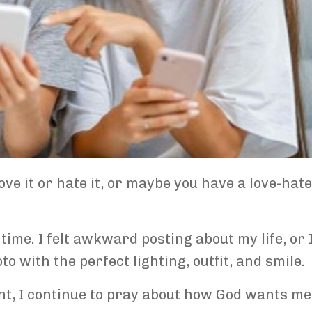
ve it or hate it, or maybe you have a love-hate
time. I felt awkward posting about my life, or I
 with the perfect lighting, outfit, and smile.
nt, I continue to pray about how God wants me