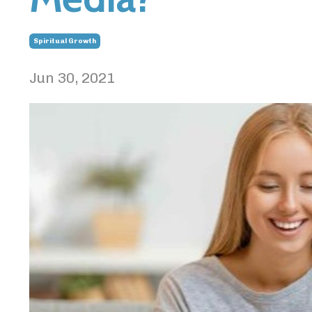
Spiritual Growth
Jun 30, 2021