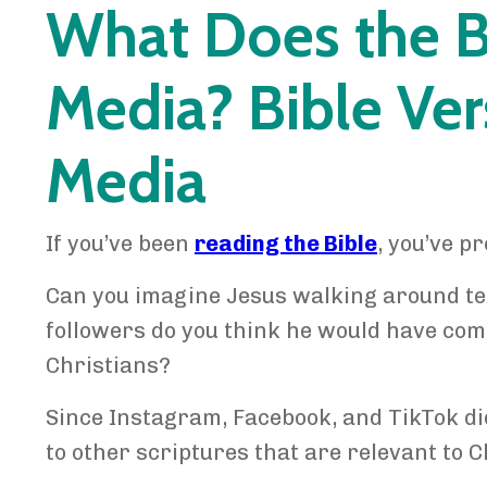
What Does the B
Media? Bible Ver
Media
If you’ve been
reading the Bible
, you’ve pr
Can you imagine Jesus walking around te
followers do you think he would have com
Christians?
Since Instagram, Facebook, and TikTok did
to other scriptures that are relevant to C