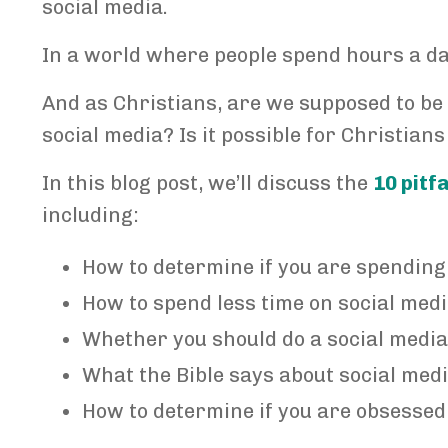
social media.
In a world where people spend hours a da
And as Christians, are we supposed to be
social media? Is it possible for Christians
In this blog post, we’ll discuss the
10 pitf
including:
How to determine if you are spending
How to spend less time on social med
Whether you should do a social media
What the Bible says about social medi
How to determine if you are obsessed 