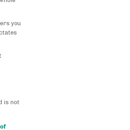
 whole
wers you
ctates
t
?
 is not
 of