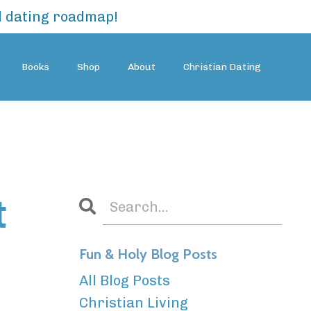
al dating roadmap!
Books
Shop
About
Christian Dating
t
Fun & Holy Blog Posts
All Blog Posts
Christian Living