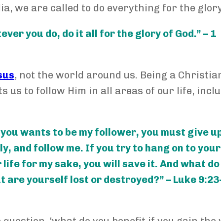
ia, we are called to do everything for the glory
er you do, do it all for the glory of God.” – 1
sus
, not the world around us. Being a Christi
 us to follow Him in all areas of our life, incl
f you wants to be my follower, you must give u
, and follow me. If you try to hang on to your 
ur life for my sake, you will save it. And what d
ut are yourself lost or destroyed?” – Luke 9:23