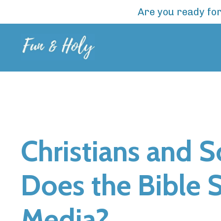
Are you ready for
Christians and 
Does the Bible 
Media?