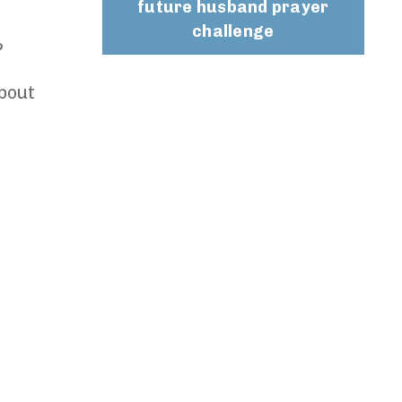
future husband prayer
challenge
?
bout