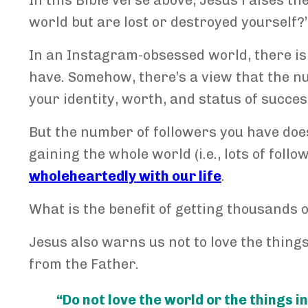
In this Bible verse above, Jesus raises th
world but are lost or destroyed yourself?’
In an Instagram-obsessed world, there is
have. Somehow, there’s a view that the n
your identity, worth, and status of succes
But the number of followers you have does
gaining the whole world (i.e., lots of fol
wholeheartedly with our life
.
What is the benefit of getting thousands o
Jesus also warns us not to love the things
from the Father.
“Do not love the world or the things in