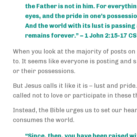
the Father is not in him. For everythin
eyes, and the pride in one’s possessi
And the world with its lust is passing
remains forever.” – 1 John 2:15-17 C
When you look at the majority of posts on 
to. It seems like everyone is posting and 
or their possessions.
But Jesus calls it like it is – lust and pr
called not to love or participate in these 
Instead, the Bible urges us to set our hea
consumes the world.
“Since, then, you have been raised wi