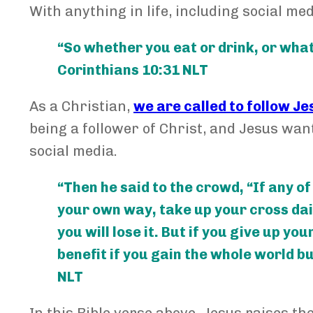
With anything in life, including social med
“So whether you eat or drink, or whatev
Corinthians 10:31 NLT
As a Christian,
we are called to follow Je
being a follower of Christ, and Jesus wants
social media.
“Then he said to the crowd, “If any o
your own way, take up your cross daily
you will lose it. But if you give up yo
benefit if you gain the whole world b
NLT