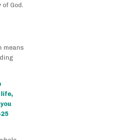
 of God.
an means
uding
p
life,
o you
-25