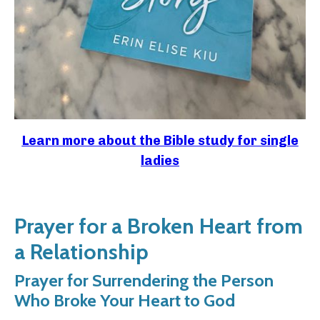
Learn more about the Bible study for single
ladies
Prayer for a Broken Heart from
a Relationship
Prayer for Surrendering the Person
Who Broke Your Heart to God