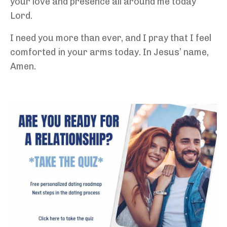
your love and presence all around me today
Lord.
I need you more than ever, and I pray that I feel
comforted in your arms today. In Jesus’ name,
Amen.