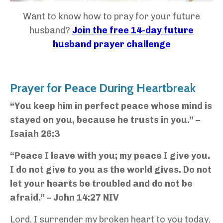
Want to know how to pray for your future
husband?
Join the free 14-day future
husband prayer challenge
Prayer for Peace During Heartbreak
“You keep him in perfect peace whose mind is
stayed on you, because he trusts in you.” –
Isaiah 26:3
“Peace I leave with you; my peace I give you.
I do not give to you as the world gives. Do not
let your hearts be troubled and do not be
afraid.” – John 14:27 NIV
Lord, I surrender my broken heart to you today.