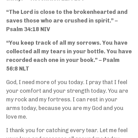
“The Lord is close to the brokenhearted and
saves those who are crushed in spirit.” –
Psalm 34:18 NIV
“You keep track of all my sorrows. You have
collected all my tears in your bottle. You have
recorded each one in your book.” – Psalm
56:8 NLT
God, I need more of you today. I pray that I feel
your comfort and your strength today. You are
my rock and my fortress. I can rest in your
arms today, because you are my God and you
love me.
I thank you for catching every tear. Let me feel