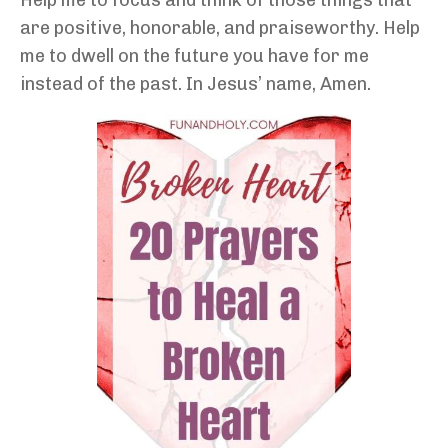
are positive, honorable, and praiseworthy. Help
me to dwell on the future you have for me
instead of the past. In Jesus’ name, Amen.