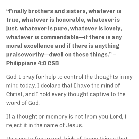
“Finally brothers and sisters, whatever is
true, whatever is honorable, whatever is
just, whatever is pure, whatever is lovely,
whatever is commendable—if there is any
moral excellence and if there is anything
praiseworthy—dwell on these things.” –
Philippians 4:8 CSB
God, I pray for help to control the thoughts in my
mind today. I declare that I have the mind of
Christ, and I hold every thought captive to the
word of God.
If a thought or memory is not from you Lord, I
reject it in the name of Jesus.
Help me to focus and think of those things that