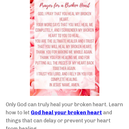
Only God can truly heal your broken heart. Learn
how to let
God heal your broken heart
and
things that can delay or prevent your heart
from healing.