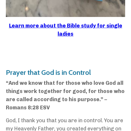
Learn more about the Bible study for single
ladies
Prayer that God is in Control
“And we know that for those who love God all
things work together for good, for those who
are called according to his purpose.” –
Romans 8:28 ESV
God, I thank you that you are in control. You are
my Heavenly Father, you created everything on