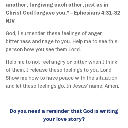
another, forgiving each other, just as in
Christ God forgave you.” – Ephesians 4:31-32
NIV
God, I surrender these feelings of anger,
bitterness and rage to you. Help me to see this
person how you see them Lord.
Help me to not feel angry or bitter when I think
of them. I release these feelings to you Lord.
Show me how to have peace with the situation
and let these feelings go. In Jesus’ name, Amen.
Do you need a reminder that God is writing
your love story?