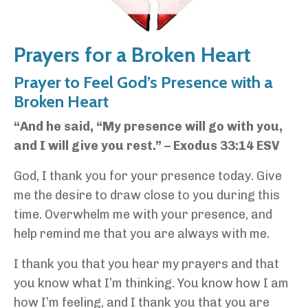
Prayers for a Broken Heart
Prayer to Feel God’s Presence with a
Broken Heart
“And he said, “My presence will go with you,
and I will give you rest.” – Exodus 33:14 ESV
God, I thank you for your presence today. Give
me the desire to draw close to you during this
time. Overwhelm me with your presence, and
help remind me that you are always with me.
I thank you that you hear my prayers and that
you know what I’m thinking. You know how I am
how I’m feeling, and I thank you that you are