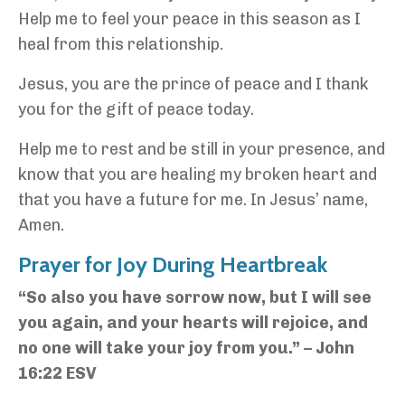
Help me to feel your peace in this season as I
heal from this relationship.
Jesus, you are the prince of peace and I thank
you for the gift of peace today.
Help me to rest and be still in your presence, and
know that you are healing my broken heart and
that you have a future for me. In Jesus’ name,
Amen.
Prayer for Joy During Heartbreak
“So also you have sorrow now, but I will see
you again, and your hearts will rejoice, and
no one will take your joy from you.” – John
16:22 ESV