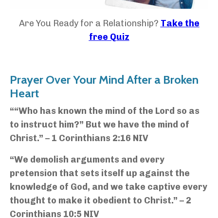
Are You Ready for a Relationship?
Take the
free Quiz
Prayer Over Your Mind After a Broken
Heart
““Who has known the mind of the Lord so as
to instruct him?” But we have the mind of
Christ.” – 1 Corinthians 2:16 NIV
“We demolish arguments and every
pretension that sets itself up against the
knowledge of God, and we take captive every
thought to make it obedient to Christ.” – 2
Corinthians 10:5 NIV