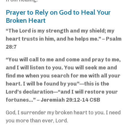
Prayer to Rely on God to Heal Your
Broken Heart
“The Lord is my strength and my shield; my
heart trusts in him, and he helps me.” – Psalm
28:7
“You will call to me and come and pray to me,
and I will listen to you. You will seek me and
find me when you search for me with all your
heart. I will be found by you”—this is the
Lord’s declaration—“and I will restore your
fortunes…” – Jeremiah 29:12-14 CSB
God, I surrender my broken heart to you. I need
you more than ever, Lord.