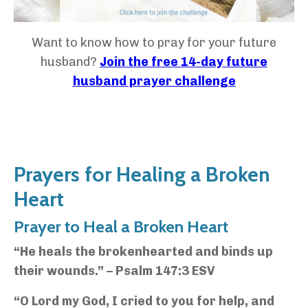
Want to know how to pray for your future
husband?
Join the free 14-day future
husband prayer challenge
Prayers for Healing a Broken
Heart
Prayer to Heal a Broken Heart
“He heals the brokenhearted and binds up
their wounds.” – Psalm 147:3 ESV
“O Lord my God, I cried to you for help, and