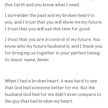
this Earth and you know what I need.
I surrender the past and my broken heart to
you, and I trust that you will show me my future.
I trust that you will use this time for good.
I trust that you are in control of my future. You
know who my future husband is, and I thank you
for bringing us together in your perfect timing.
In Jesus’ name, Amen.
When I had a broken heart, it was hard to see
that God had someone better for me. But the
husband God had for me didn’t even compare to
the guy that had broken my heart.