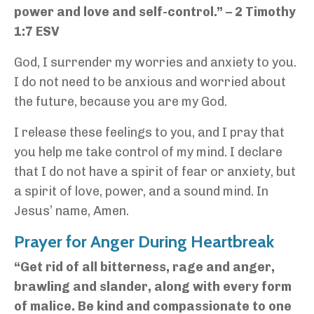
power and love and self-control.” – 2 Timothy
1:7 ESV
God, I surrender my worries and anxiety to you.
I do not need to be anxious and worried about
the future, because you are my God.
I release these feelings to you, and I pray that
you help me take control of my mind. I declare
that I do not have a spirit of fear or anxiety, but
a spirit of love, power, and a sound mind. In
Jesus’ name, Amen.
Prayer for Anger During Heartbreak
“Get rid of all bitterness, rage and anger,
brawling and slander, along with every form
of malice. Be kind and compassionate to one