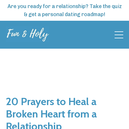
Are you ready for a relationship? Take the quiz
& get a personal dating roadmap!
20 Prayers to Heal a
Broken Heart from a
Relationship