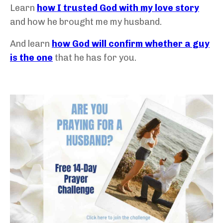
Learn
how I trusted God with my love story
and how he brought me my husband.
And learn
how God will confirm whether a guy
is the one
that he has for you.