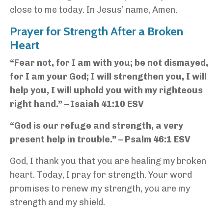
close to me today. In Jesus’ name, Amen.
Prayer for Strength After a Broken
Heart
“Fear not, for I am with you; be not dismayed,
for I am your God; I will strengthen you, I will
help you, I will uphold you with my righteous
right hand.” – Isaiah 41:10 ESV
“God is our refuge and strength, a very
present help in trouble.” – Psalm 46:1 ESV
God, I thank you that you are healing my broken
heart. Today, I pray for strength. Your word
promises to renew my strength, you are my
strength and my shield.