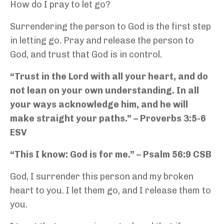
How do I pray to let go?
Surrendering the person to God is the first step
in letting go. Pray and release the person to
God, and trust that God is in control.
“Trust in the Lord with all your heart, and do
not lean on your own understanding. In all
your ways acknowledge him, and he will
make straight your paths.” – Proverbs 3:5-6
ESV
“This I know: God is for me.” – Psalm 56:9 CSB
God, I surrender this person and my broken
heart to you. I let them go, and I release them to
you.