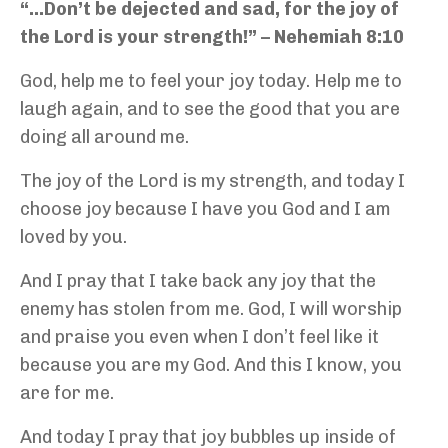
“…Don’t be dejected and sad, for the joy of
the Lord is your strength!” – Nehemiah 8:10
God, help me to feel your joy today. Help me to
laugh again, and to see the good that you are
doing all around me.
The joy of the Lord is my strength, and today I
choose joy because I have you God and I am
loved by you.
And I pray that I take back any joy that the
enemy has stolen from me. God, I will worship
and praise you even when I don’t feel like it
because you are my God. And this I know, you
are for me.
And today I pray that joy bubbles up inside of