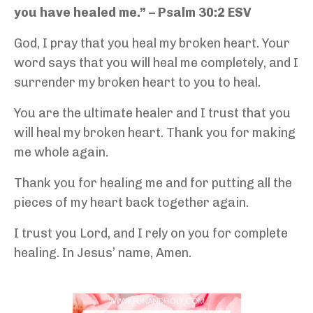
you have healed me.” – Psalm 30:2 ESV
God, I pray that you heal my broken heart. Your
word says that you will heal me completely, and I
surrender my broken heart to you to heal.
You are the ultimate healer and I trust that you
will heal my broken heart. Thank you for making
me whole again.
Thank you for healing me and for putting all the
pieces of my heart back together again.
I trust you Lord, and I rely on you for complete
healing. In Jesus’ name, Amen.