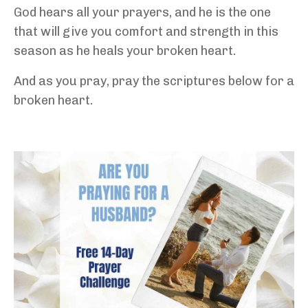
God hears all your prayers, and he is the one
that will give you comfort and strength in this
season as he heals your broken heart.
And as you pray, pray the scriptures below for a
broken heart.