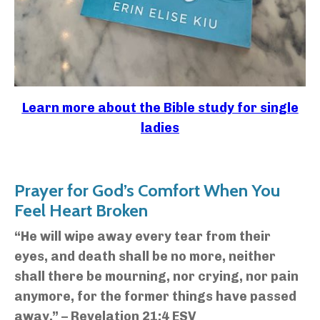
Learn more about the Bible study for single
ladies
Prayer for God’s Comfort When You
Feel Heart Broken
“He will wipe away every tear from their
eyes, and death shall be no more, neither
shall there be mourning, nor crying, nor pain
anymore, for the former things have passed
away.” – Revelation 21:4 ESV