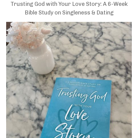
Trusting God with Your Love Story: A 6-Week
Bible Study on Singleness & Dating