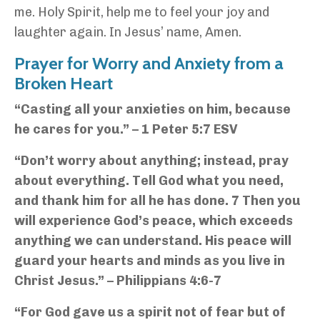
me. Holy Spirit, help me to feel your joy and
laughter again.
In Jesus’ name, Amen.
Prayer for Worry and Anxiety from a
Broken Heart
“Casting all your anxieties on him, because
he cares for you.” – 1 Peter 5:7 ESV
“Don’t worry about anything; instead, pray
about everything. Tell God what you need,
and thank him for all he has done. 7 Then you
will experience God’s peace, which exceeds
anything we can understand. His peace will
guard your hearts and minds as you live in
Christ Jesus.” – Philippians 4:6-7
“For God gave us a spirit not of fear but of