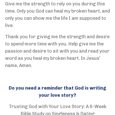
Give me the strength to rely on you during this
time. Only you God can heal my broken heart, and
only you can show me the life I am supposed to
live.
Thank you for giving me the strength and desire
to spend more time with you. Help give me the
passion and desire to sit with you and read your
word as you heal my broken heart. In Jesus’
name, Amen.
Do you need a reminder that God is writing
your love story?
Trusting God with Your Love Story: A 6-Week
Bible Study on Singleness & Dating