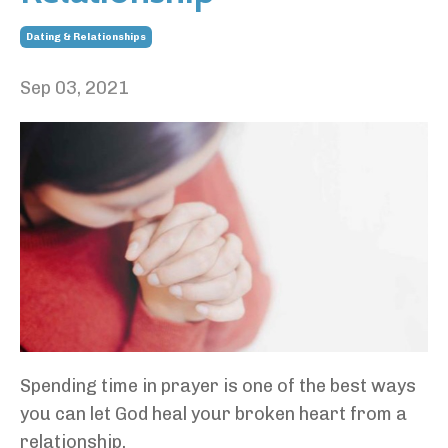
Dating & Relationships
Sep 03, 2021
Spending time in prayer is one of the best ways
you can let God heal your broken heart from a
relationship.