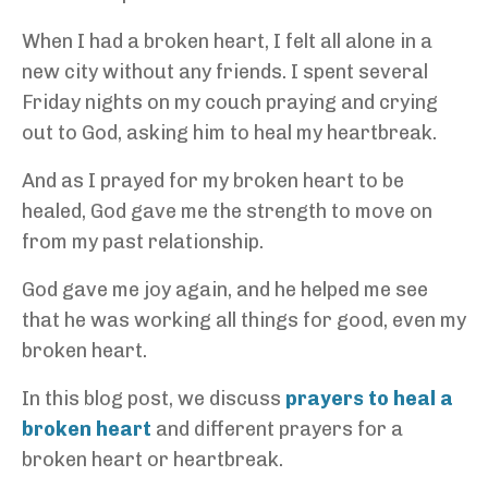
When I had a broken heart, I felt all alone in a
new city without any friends. I spent several
Friday nights on my couch praying and crying
out to God, asking him to heal my heartbreak.
And as I prayed for my broken heart to be
healed, God gave me the strength to move on
from my past relationship.
God gave me joy again, and he helped me see
that he was working all things for good, even my
broken heart.
In this blog post, we discuss
prayers to heal a
broken heart
and different prayers for a
broken heart or heartbreak.