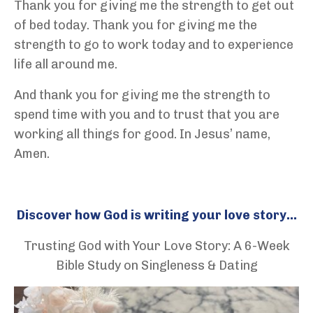
Thank you for giving me the strength to get out
of bed today. Thank you for giving me the
strength to go to work today and to experience
life all around me.
And thank you for giving me the strength to
spend time with you and to trust that you are
working all things for good. In Jesus’ name,
Amen.
Discover how God is writing your love story...
Trusting God with Your Love Story: A 6-Week
Bible Study on Singleness & Dating